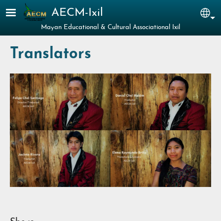
Skip to main content
AECM-Ixil
Sel
Mayan Educational & Cultural Associational Ixil
Translators