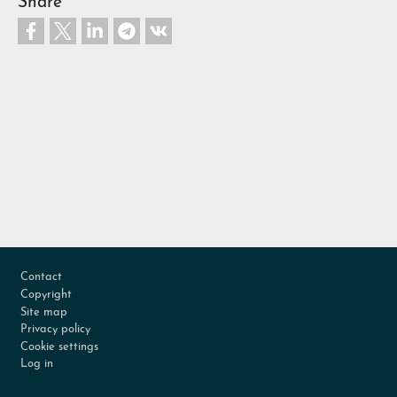
Share
Footer
Contact
Copyright
Site map
Privacy policy
Cookie settings
Log in